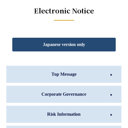
Electronic Notice
Japanese version only
Top Message
Corporate Governance
Risk Information