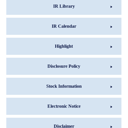
IR Library
IR Calendar
Highlight
Disclosure Policy
Stock Information
Electronic Notice
Disclaimer