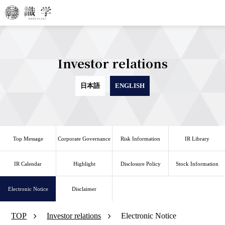
Investor relations
日本語
ENGLISH
Top Message
Corporate Governance
Risk Information
IR Library
IR Calendar
Highlight
Disclosure Policy
Stock Information
Electronic Notice
Disclaimer
TOP
Investor relations
Electronic Notice