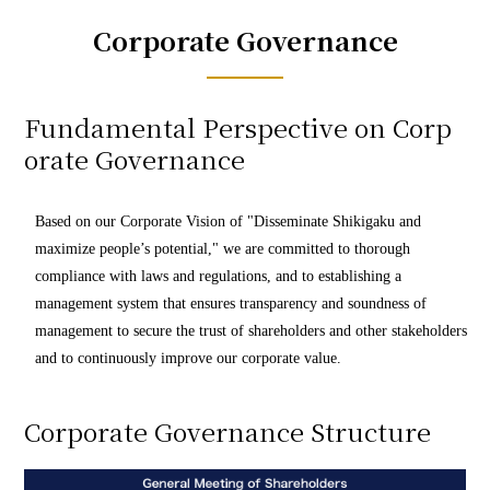
Corporate Governance
Fundamental Perspective on Corp
orate Governance
Based on our Corporate Vision of "Disseminate Shikigaku and
maximize people’s potential," we are committed to thorough
compliance with laws and regulations, and to establishing a
management system that ensures transparency and soundness of
management to secure the trust of shareholders and other stakeholders
and to continuously improve our corporate value.
Corporate Governance Structure