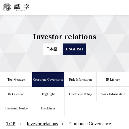
Investor relations
日本語
ENGLISH
Top Message
Corporate Governance
Risk Information
IR Library
IR Calendar
Highlight
Disclosure Policy
Stock Information
Electronic Notice
Disclaimer
TOP
Investor relations
Corporate Governance