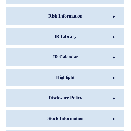
Risk Information
IR Library
IR Calendar
Highlight
Disclosure Policy
Stock Information