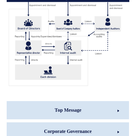
Top Message
Corporate Governance