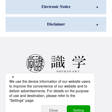
Electronic Notice
Disclaimer
IS 776818 / ISO 27001